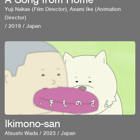
Yuji Nakae (Film Director), Asami Ike (Animation
Director)
/
2019
/
Japan
Ikimono-san
Atsushi Wada
/
2023
/
Japan