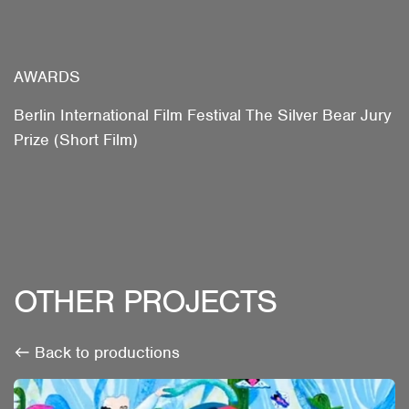
AWARDS
Berlin International Film Festival The Silver Bear Jury
Prize (Short Film)
OTHER PROJECTS
Back to productions