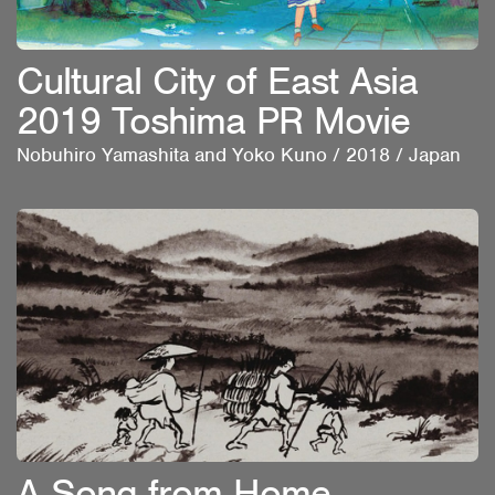
Cultural City of East Asia
2019 Toshima PR Movie
Nobuhiro Yamashita and Yoko Kuno
/
2018
/
Japan
A Song from Home