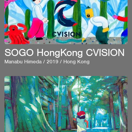
SOGO HongKong CVISION
Manabu Himeda
/
2019
/
Hong Kong