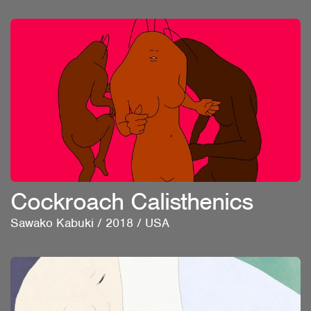
Cockroach Calisthenics
Sawako Kabuki
/
2018
/
USA