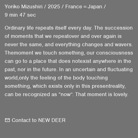
Yoriko Mizushiri
/
2025
/
France＝Japan
/
9 min 47 sec
Ordinary life repeats itself every day. The succession
of moments that we repeatover and over again is
never the same, and everything changes and wavers.
Themoment we touch something, our consciousness
can go to a place that does notexist anywhere in the
past, nor in the future. In an uncertain and fluctuating
world,only the feeling of the body touching
something, which exists only in this presentreality,
can be recognized as “now”. That moment is lovely.
Contact to NEW DEER