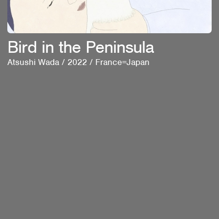
Bird in the Peninsula
Atsushi Wada
/
2022
/
France=Japan