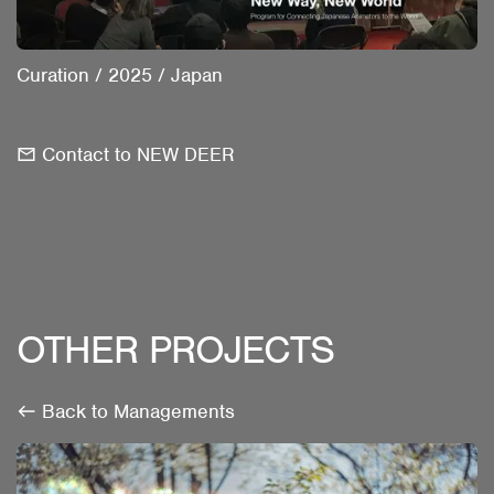
Curation
/
2025
/
Japan
Contact to NEW DEER
OTHER PROJECTS
Back to Managements