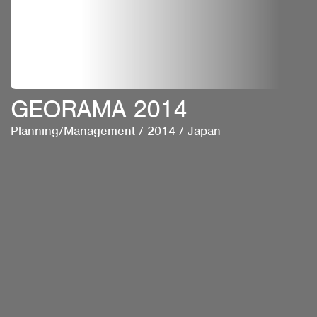
GEORAMA 2014
Planning/Management
/
2014
/
Japan