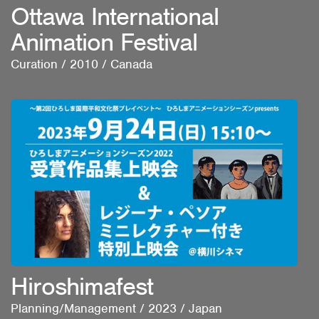
Ottawa International
Animation Festival
Curation
/
2010
/
Canada
Hiroshimafest
Planning/Management
/
2023
/
Japan