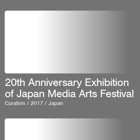
20th Anniversary Exhibition
of Japan Media Arts Festival
Curation
/
2017
/
Japan