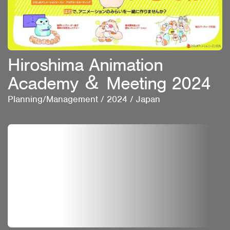
Hiroshima Animation
Academy ＆ Meeting 2024
Planning/Management
/
2024
/
Japan