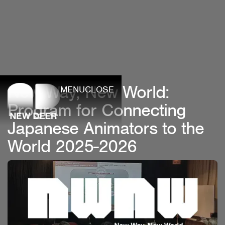
New Way, New World:
MENU
CLOSE
Program for Connecting
Japanese Animators to the
World 2025-2026