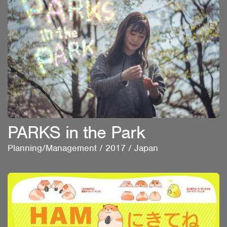
PARKS in the Park
Planning/Management
/
2017
/
Japan