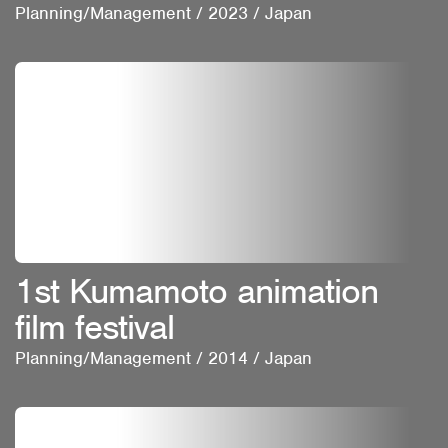
Planning/Management
/
2023
/
Japan
1st Kumamoto animation
film festival
Planning/Management
/
2014
/
Japan