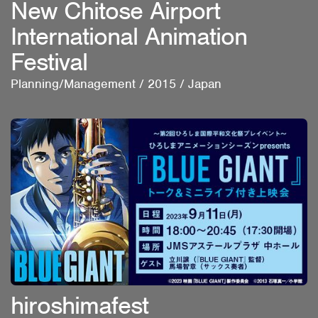
New Chitose Airport
International Animation
Festival
Planning/Management
/
2015
/
Japan
hiroshimafest