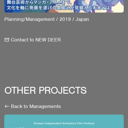
Planning/Management
/
2019
/
Japan
Contact to NEW DEER
OTHER PROJECTS
Back to Managements