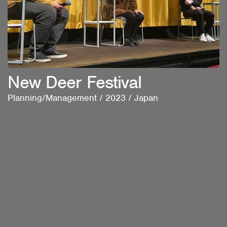
New Deer Festival
Planning/Management
/
2023
/
Japan