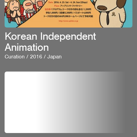
Korean Independent
Animation
Curation
/
2016
/
Japan