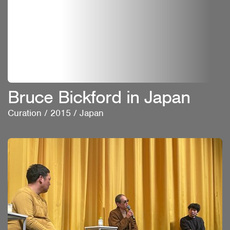
Bruce Bickford in Japan
Curation
/
2015
/
Japan