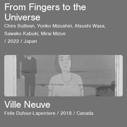
From Fingers to the
Universe
Chirs Sullivan, Yoriko Mizushiri, Atsushi Wasa,
Sawako Kabuki, Mirai Mizue
/
2022
/
Japan
Ville Neuve
Felix Dufour-Laperriere
/
2018
/
Canada