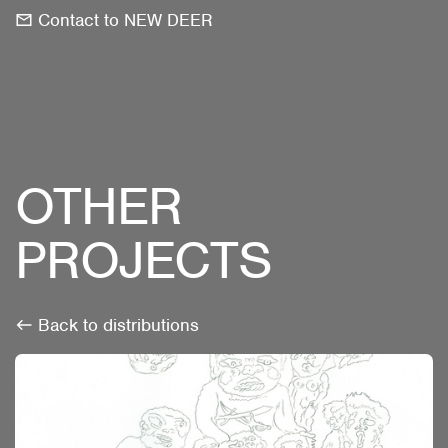
Contact to NEW DEER
OTHER
PROJECTS
Back to distributions