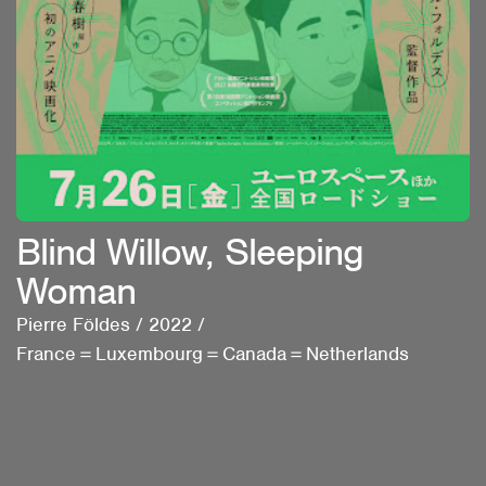
Blind Willow, Sleeping
Woman
Pierre Földes
/
2022
/
France＝Luxembourg＝Canada＝Netherlands