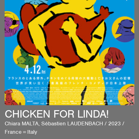
CHICKEN FOR LINDA!
Chiara MALTA, Sébastien LAUDENBACH
/
2023
/
France＝Italy