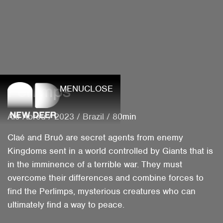
Perlimps
MENU
CLOSE
Ale Abreu
/
2023
/
Brazil
/
80min
Claé and Bruô are secret agents from enemy
Kingdoms sent in a world controlled by Giants that is
in the imminence of a terrible war. They must
overcome their differences and combine forces to
find the Perlimps, mysterious creatures who can
ultimately find a way to peace.