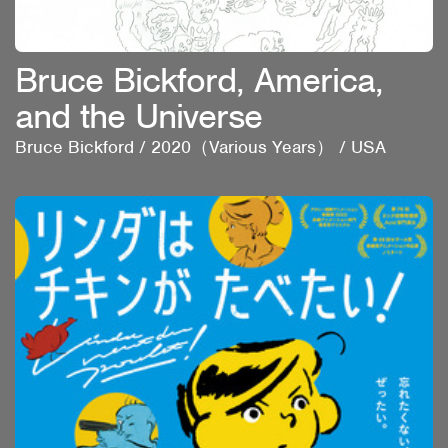
Bruce Bickford, America,
and the Universe
Bruce Bickford
/
2020（Various Years）
/
USA