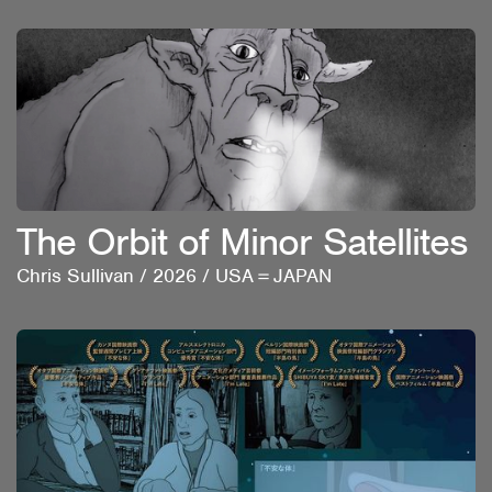
The Orbit of Minor Satellites
Chris Sullivan
/
2026
/
USA＝JAPAN